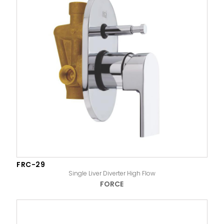
FRC-29
Single Liver Diverter High Flow
FORCE