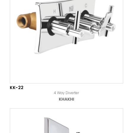
KK-22
4 Way Diverter
KHAKHI