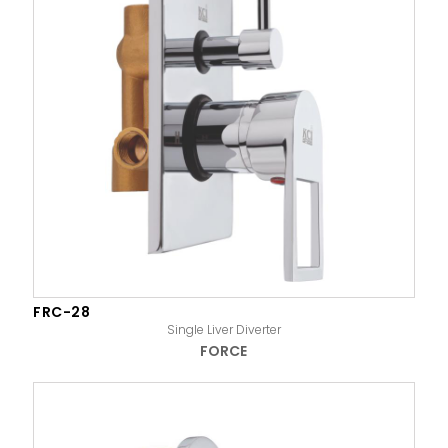
FRC-28
Single Liver Diverter
FORCE