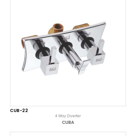
CUB-22
4 Way Diverter
CUBA