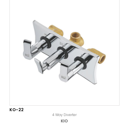
KO-22
4 Way Diverter
KIO