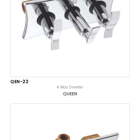
QEN-22
4 Way Diverter
QUEEN