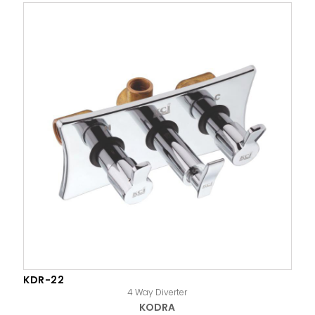
KDR-22
4 Way Diverter
KODRA