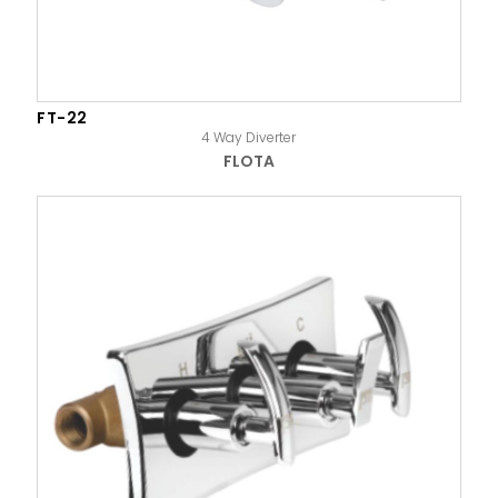
FT-22
4 Way Diverter
FLOTA