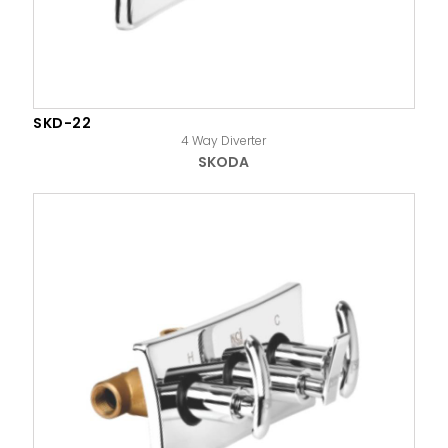
SKD-22
4 Way Diverter
SKODA