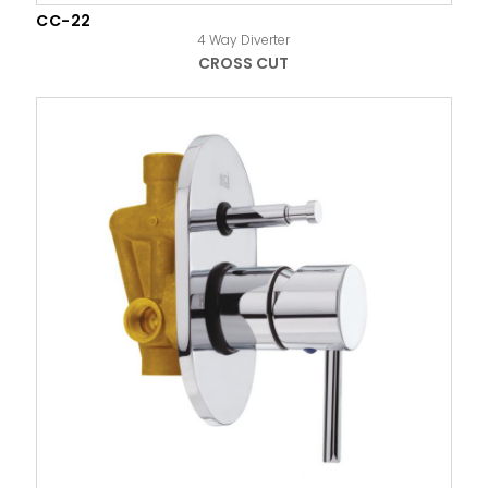
CC-22
4 Way Diverter
CROSS CUT