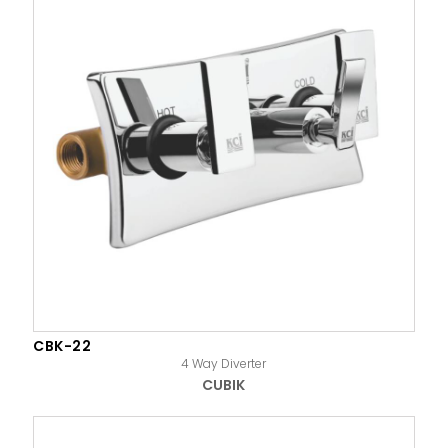
CBK-22
4 Way Diverter
CUBIK