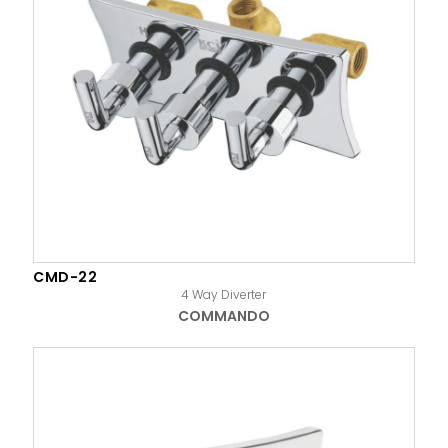
CMD-22
4 Way Diverter
COMMANDO