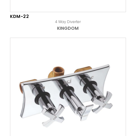
KDM-22
4 Way Diverter
KINGDOM