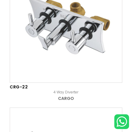
CRG-22
4 Way Diverter
CARGO