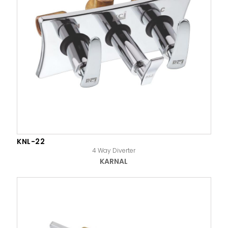
KNL-22
4 Way Diverter
KARNAL