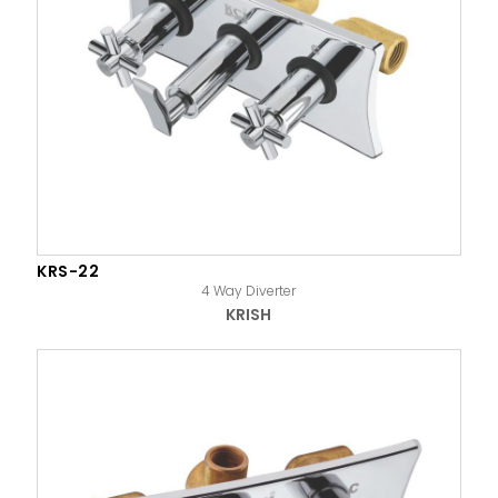
KRS-22
4 Way Diverter
KRISH