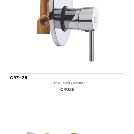
CRZ-28
Single Lever Diverter
CRUZE