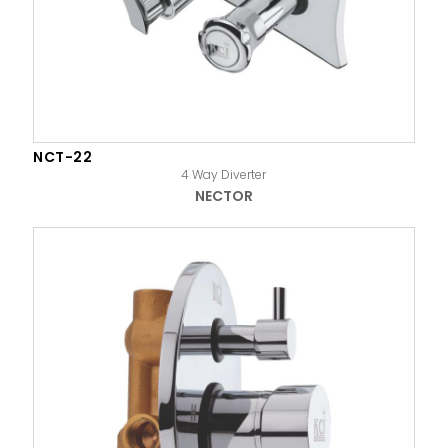
NCT-22
4 Way Diverter
NECTOR