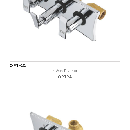
OPT-22
4 Way Diverter
OPTRA