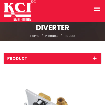
DIVERTER
Home
Products
Faucet
PRODUCT