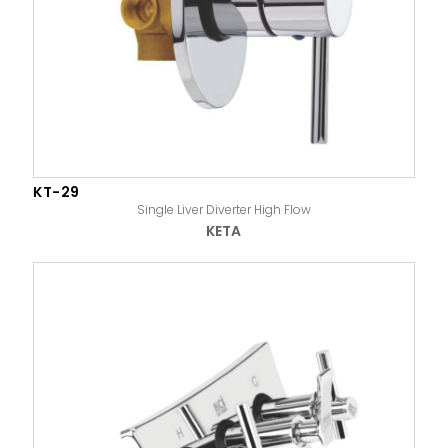
KT-29
Single Liver Diverter High Flow
KETA