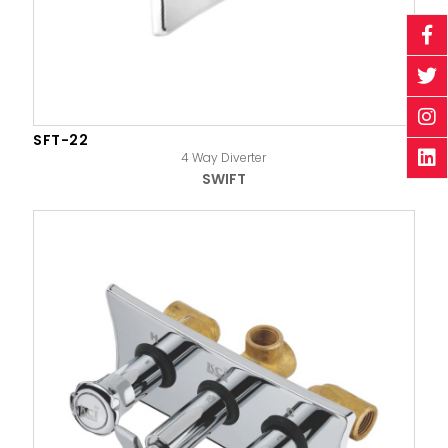
SFT-22
4 Way Diverter
SWIFT