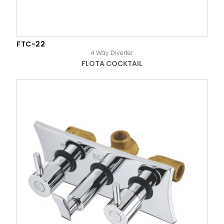
FTC-22
4 Way Diverter
FLOTA COCKTAIL