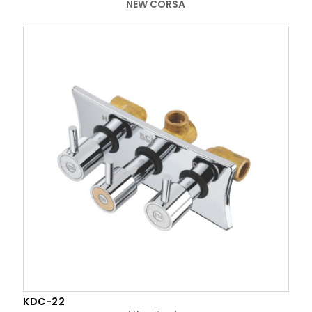
NEW CORSA
KDC-22