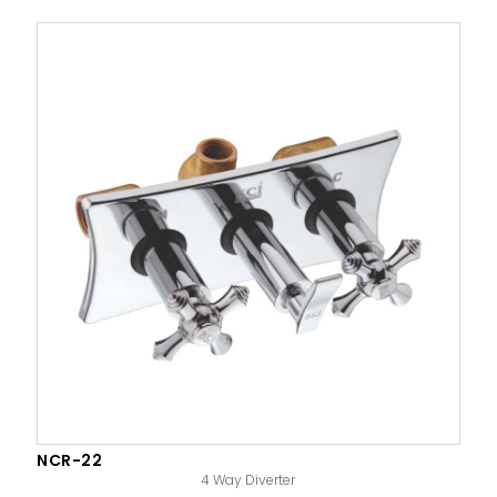
NCR-22
4 Way Diverter