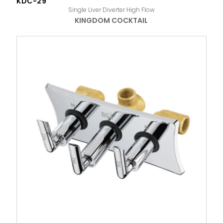
KDC-29
Single Liver Diverter High Flow
KINGDOM COCKTAIL