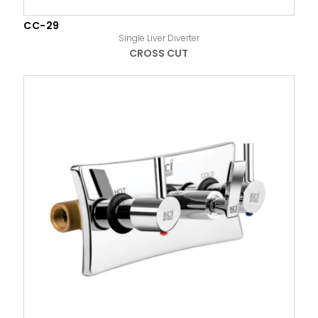
CC-29
Single Liver Diverter
CROSS CUT