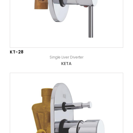
KT-28
Single Liver Diverter
KETA