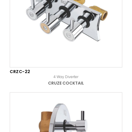
CRZC-22
4 Way Diverter
CRUZE COCKTAIL