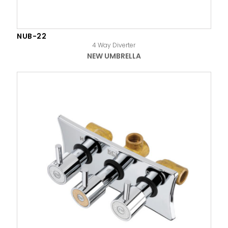
NUB-22
4 Way Diverter
NEW UMBRELLA