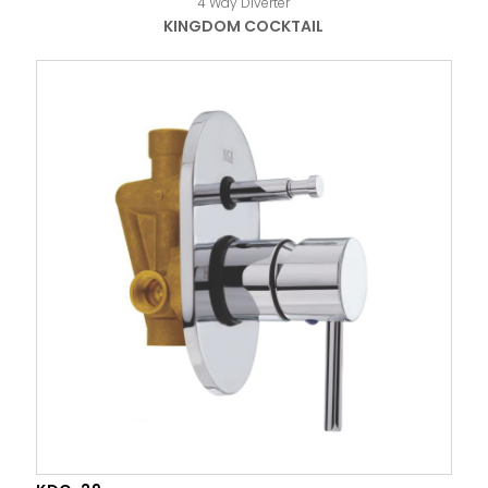
4 Way Diverter
KINGDOM COCKTAIL