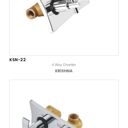
KSN-22
4 Way Diverter
KRISHNA