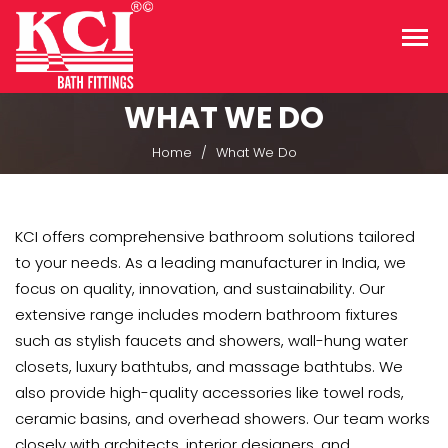
WHAT WE DO
Home
What We Do
KCI offers comprehensive bathroom solutions tailored
to your needs. As a leading manufacturer in India, we
focus on quality, innovation, and sustainability. Our
extensive range includes modern bathroom fixtures
such as stylish faucets and showers, wall-hung water
closets, luxury bathtubs, and massage bathtubs. We
also provide high-quality accessories like towel rods,
ceramic basins, and overhead showers. Our team works
closely with architects, interior designers, and