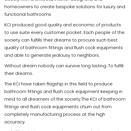
homeowners to create bespoke solutions for luxury and
functional bathrooms
KCI produced good quality and economic of products
to use suite every customer pocket. Each people of the
society can fulfills their dreams to procure such best
quality of bathroom fittings and flush cock equipments
and able to generate jealousy to neighbors.
Without dream nobody can survive long lasting. To fulfill
their dreams.
The KCI have taken flagship in this field to produce
bathroom fittings and flush cock equipment keeping in
mind to all dreamers of the society.The KCI of bathroom
fittings and flush cock equipments churn out from
completely manufacturing process at the high
accuracy.