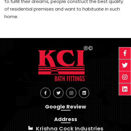
To fulfill their dreams, people construct the best quality
of residential premises and want to habituate in such
home.
Google Review
Address
Krishna Cock Industries