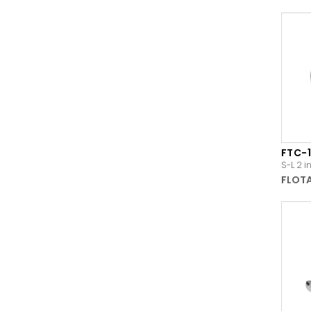
FTC-
S-L 2 i
FLOT