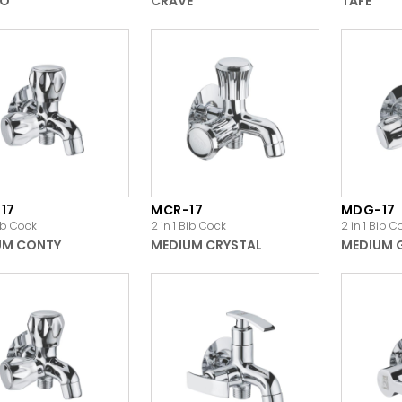
O
CRAVE
TAFE
17
MCR-17
MDG-17
Bib Cock
2 in 1 Bib Cock
2 in 1 Bib C
UM CONTY
MEDIUM CRYSTAL
MEDIUM 