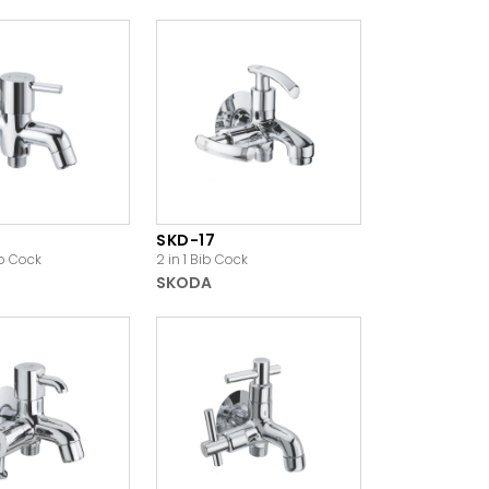
SKD-17
ib Cock
2 in 1 Bib Cock
SKODA