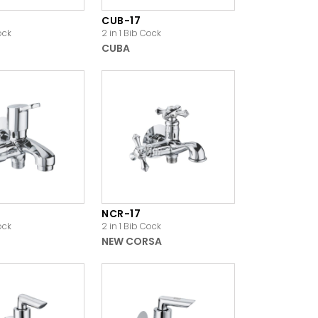
CUB-17
ock
2 in 1 Bib Cock
CUBA
NCR-17
ock
2 in 1 Bib Cock
NEW CORSA