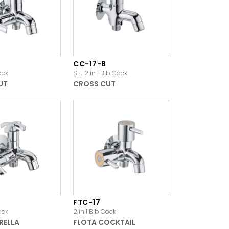
CC-17-B
ock
S-L 2 in 1 Bib Cock
UT
CROSS CUT
FTC-17
ock
2 in 1 Bib Cock
RELLA
FLOTA COCKTAIL