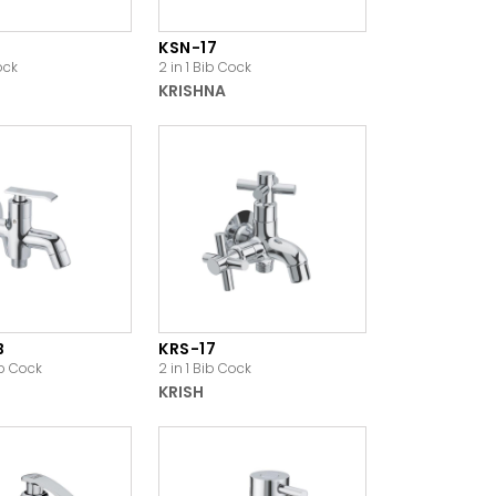
KSN-17
ock
2 in 1 Bib Cock
KRISHNA
B
KRS-17
ib Cock
2 in 1 Bib Cock
KRISH