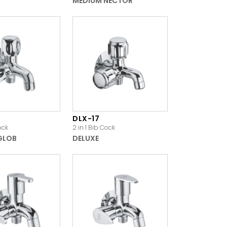
MEDIUM NECTOR
DLX-17
ock
2 in 1 Bib Cock
GLOB
DELUXE