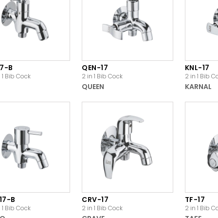
17-B
QEN-17
KNL-17
n 1 Bib Cock
2 in 1 Bib Cock
2 in 1 Bib C
QUEEN
KARNAL
17-B
CRV-17
TF-17
n 1 Bib Cock
2 in 1 Bib Cock
2 in 1 Bib C