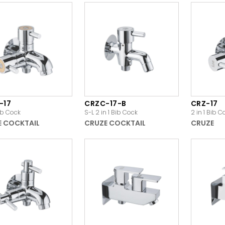
-17
CRZC-17-B
CRZ-17
Bib Cock
S-L 2 in 1 Bib Cock
2 in 1 Bib C
E COCKTAIL
CRUZE COCKTAIL
CRUZE