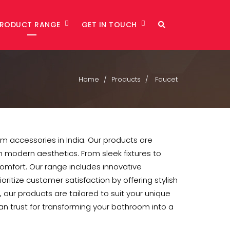
PRODUCT RANGE
GET IN TOUCH
Home
Products
Faucet
m accessories in India. Our products are
 modern aesthetics. From sleek fixtures to
mfort. Our range includes innovative
ritize customer satisfaction by offering stylish
, our products are tailored to suit your unique
an trust for transforming your bathroom into a