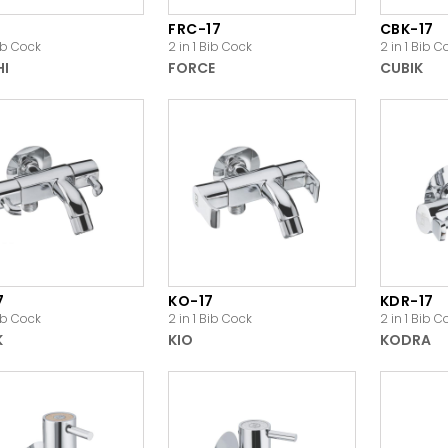
FRC-17
CBK-17
Bib Cock
2 in 1 Bib Cock
2 in 1 Bib C
I
FORCE
CUBIK
7
KO-17
KDR-17
Bib Cock
2 in 1 Bib Cock
2 in 1 Bib C
K
KIO
KODRA