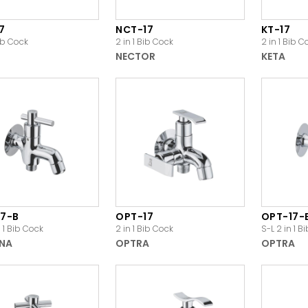
7
NCT-17
KT-17
Bib Cock
2 in 1 Bib Cock
2 in 1 Bib C
T
NECTOR
KETA
17-B
OPT-17
OPT-17-
n 1 Bib Cock
2 in 1 Bib Cock
S-L 2 in 1 B
HNA
OPTRA
OPTRA