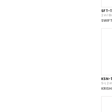
SFT-1
2 in 1 
SWIF
KSN-
S-L 2 i
KRIS