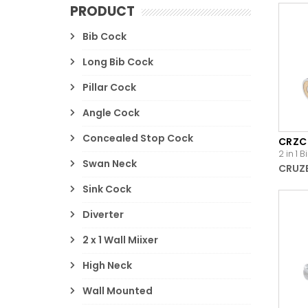
PRODUCT
Bib Cock
Long Bib Cock
Pillar Cock
Angle Cock
Concealed Stop Cock
CRZC
2 in 1 
Swan Neck
CRUZ
Sink Cock
Diverter
2 x 1 Wall Miixer
High Neck
Wall Mounted