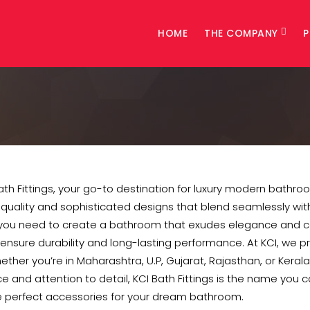
HOME
THE COMPANY
h Fittings, your go-to destination for luxury modern bathroo
uality and sophisticated designs that blend seamlessly with
g you need to create a bathroom that exudes elegance and co
nsure durability and long-lasting performance. At KCI, we prio
ther you’re in Maharashtra, U.P, Gujarat, Rajasthan, or Kerala
and attention to detail, KCI Bath Fittings is the name you c
the perfect accessories for your dream bathroom.