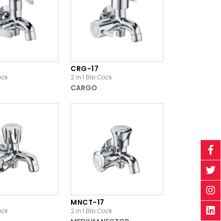
CRG-17
ock
2 in 1 Bib Cock
CARGO
MNCT-17
ock
2 in 1 Bib Cock