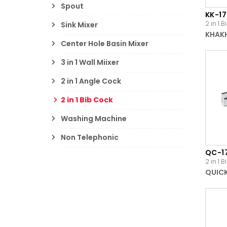
Spout
KK-17
2 in 1 
Sink Mixer
KHAKH
Center Hole Basin Mixer
3 in 1 Wall Miixer
2 in 1 Angle Cock
2 in 1 Bib Cock
Washing Machine
Non Telephonic
QC-1
2 in 1 
QUIC