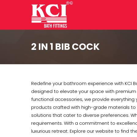
2 IN 1 BIB COCK
Redefine your bathroom experience with KCI Bat
designed to elevate your space with premium q
functional accessories, we provide everythin
products crafted with high-grade materials to e
solutions that cater to diverse preferences. Whe
requirements. With a commitment to excellence 
luxurious retreat. Explore our website to find 