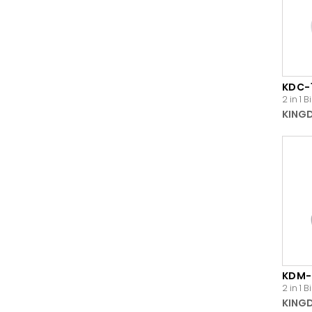
KDC-
2 in 1 
KING
KDM-
2 in 1 
KING