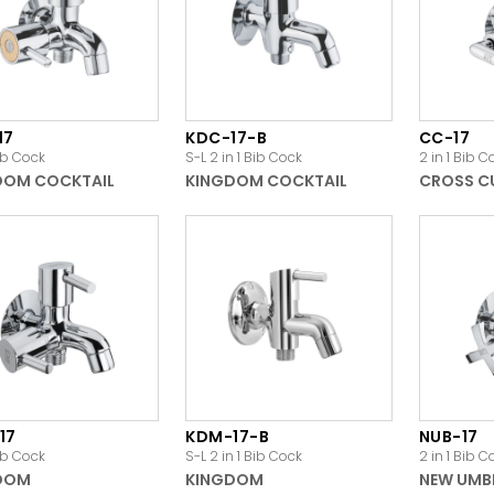
17
KDC-17-B
CC-17
Bib Cock
S-L 2 in 1 Bib Cock
2 in 1 Bib C
DOM COCKTAIL
KINGDOM COCKTAIL
CROSS C
17
KDM-17-B
NUB-17
Bib Cock
S-L 2 in 1 Bib Cock
2 in 1 Bib C
DOM
KINGDOM
NEW UMB