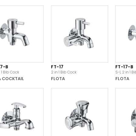
17-B
FT-17
FT-17-B
n 1 Bib Cock
2 in 1 Bib Cock
S-L 2 in 1 B
A COCKTAIL
FLOTA
FLOTA