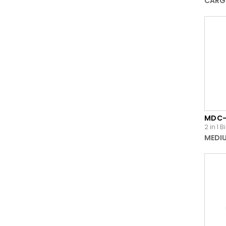
CARG
MDC-
2 in 1 
MEDI