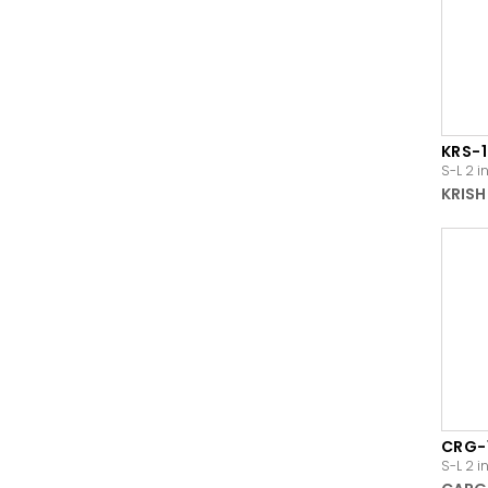
KRS-
S-L 2 i
KRISH
CRG-
S-L 2 i