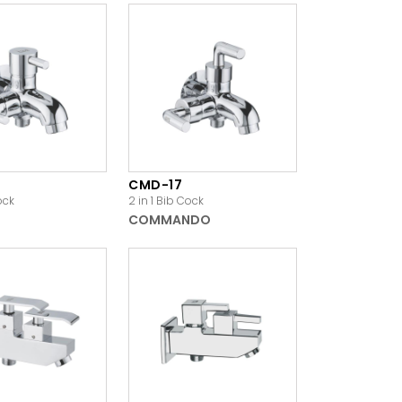
CMD-17
ock
2 in 1 Bib Cock
COMMANDO