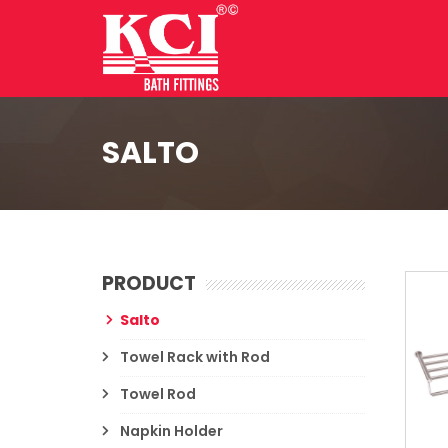
SALTO
PRODUCT
Salto
Towel Rack with Rod
Towel Rod
Napkin Holder