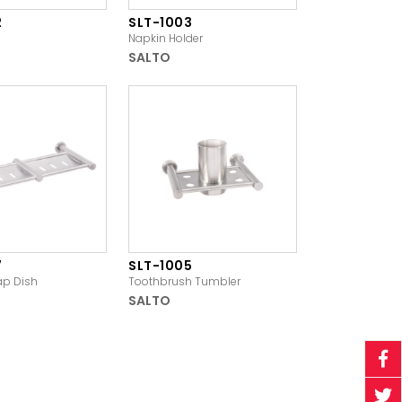
2
SLT-1003
Napkin Holder
SALTO
7
SLT-1005
ap Dish
Toothbrush Tumbler
SALTO