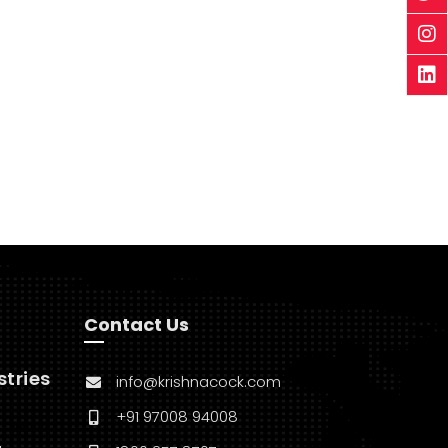
Contact Us
stries
info@krishnacock.com
+91 97008 94008