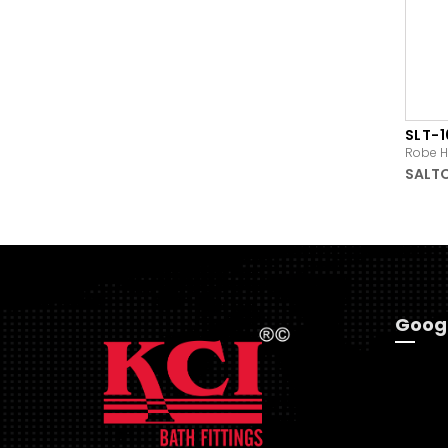
SLT-
Robe H
SALT
Goog