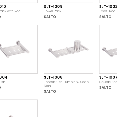
010
SLT-1009
SLT-100
Rack with Rod
Towel Rack
Towel Rod
O
SALTO
SALTO
1004
SLT-1008
SLT-100
ish
Toothbrush Tumbler & Soap
Double So
Dish
O
SALTO
SALTO