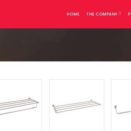
HOME
THE COMPANY