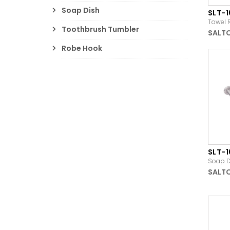
Soap Dish
SLT-1
Towel 
Toothbrush Tumbler
SALT
Robe Hook
SLT-
Soap D
SALT