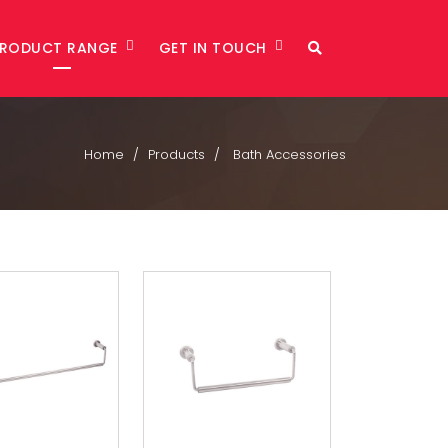
PRODUCT RANGE
GET IN TOUCH
Home
Products
Bath Accessories