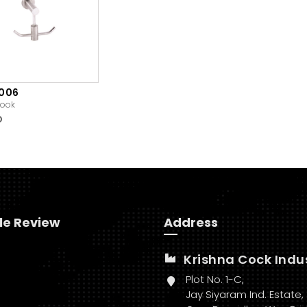
1006
ook
O
le Review
Address
Krishna Cock Indu
Plot No. 1-C,
Jay Siyaram Ind. Estate,