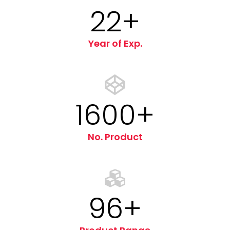
22
+
Year of Exp.
1600+
No. Product
96+