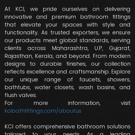
At KCI, we pride ourselves on delivering
innovative and premium bathroom fittings
that elevate your spaces with style and
functionality. As trusted exporters, we ensure
our products meet global standards, serving
clients across Maharashtra, U.P, Gujarat,
Rajasthan, Kerala, and beyond. From modern
designs to durable finishes, our collection
reflects excellence and craftsmanship. Explore
our unique range of faucets, showers,
bathtubs, water closets, wash basins, and
flush valves.
For more information, visit
kcibathfittings.com/aboutus
KCI offers comprehensive bathroom solutions
tailored to your needs. As a leading