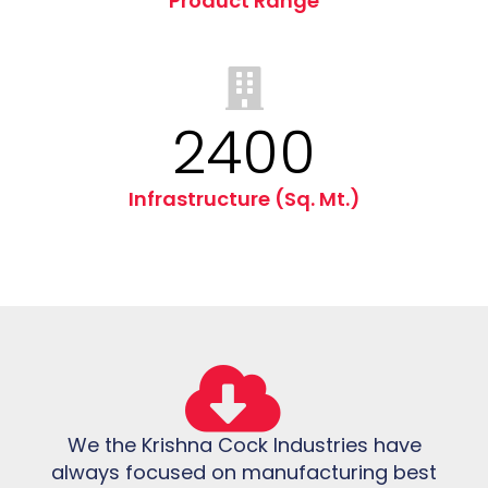
Product Range
2400
Infrastructure (Sq. Mt.)
We the Krishna Cock Industries have
always focused on manufacturing best