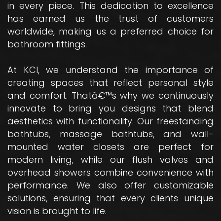
in every piece. This dedication to excellence
has earned us the trust of customers
worldwide, making us a preferred choice for
bathroom fittings.
At KCI, we understand the importance of
creating spaces that reflect personal style
and comfort. Thatâ€™s why we continuously
innovate to bring you designs that blend
aesthetics with functionality. Our freestanding
bathtubs, massage bathtubs, and wall-
mounted water closets are perfect for
modern living, while our flush valves and
overhead showers combine convenience with
performance. We also offer customizable
solutions, ensuring that every clients unique
vision is brought to life.