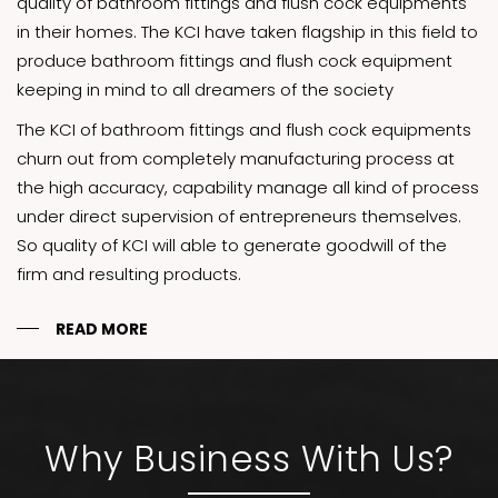
quality of bathroom fittings and flush cock equipments
in their homes. The KCI have taken flagship in this field to
produce bathroom fittings and flush cock equipment
keeping in mind to all dreamers of the society
The KCI of bathroom fittings and flush cock equipments
churn out from completely manufacturing process at
the high accuracy, capability manage all kind of process
under direct supervision of entrepreneurs themselves.
So quality of KCI will able to generate goodwill of the
firm and resulting products.
READ MORE
Why Business With Us?