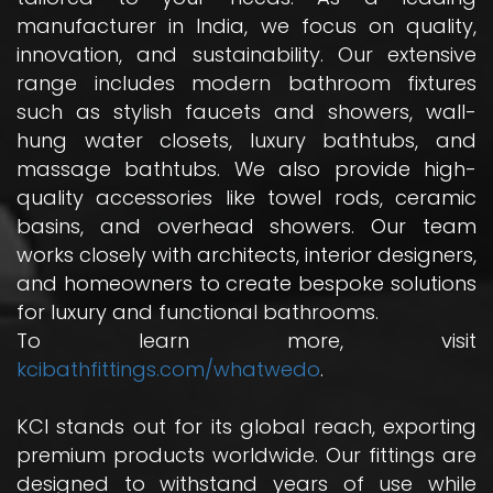
manufacturer in India, we focus on quality,
innovation, and sustainability. Our extensive
range includes modern bathroom fixtures
such as stylish faucets and showers, wall-
hung water closets, luxury bathtubs, and
massage bathtubs. We also provide high-
quality accessories like towel rods, ceramic
basins, and overhead showers. Our team
works closely with architects, interior designers,
and homeowners to create bespoke solutions
for luxury and functional bathrooms.
To learn more, visit
kcibathfittings.com/whatwedo
.
KCI stands out for its global reach, exporting
premium products worldwide. Our fittings are
designed to withstand years of use while