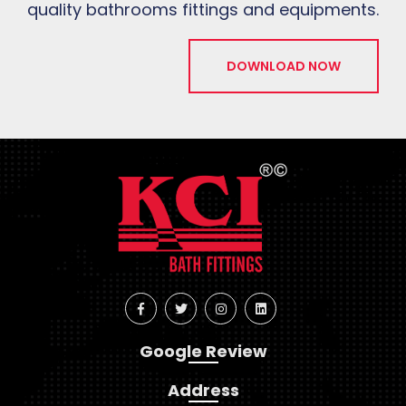
quality bathrooms fittings and equipments.
DOWNLOAD NOW
Google Review
Address