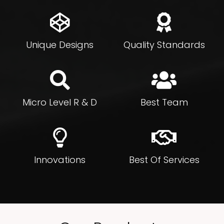
Unique Designs
Quality Standards
Micro Level R & D
Best Team
Innovations
Best Of Services