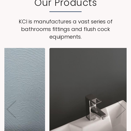
Our Products
KCI is manufactures a vast series of
bathrooms fittings and flush cock
equipments.