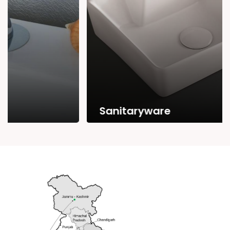
Sanitaryware
Range