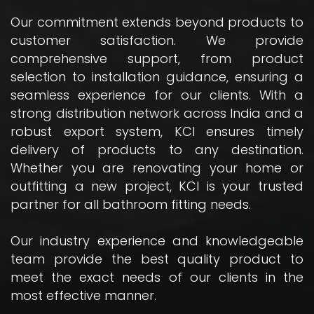
Our commitment extends beyond products to
customer satisfaction. We provide
comprehensive support, from product
selection to installation guidance, ensuring a
seamless experience for our clients. With a
strong distribution network across India and a
robust export system, KCI ensures timely
delivery of products to any destination.
Whether you are renovating your home or
outfitting a new project, KCI is your trusted
partner for all bathroom fitting needs.
Our industry experience and knowledgeable
team provide the best quality product to
meet the exact needs of our clients in the
most effective manner.