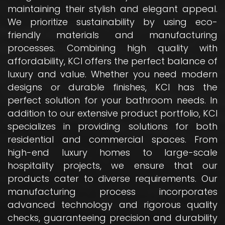
maintaining their stylish and elegant appeal.
We prioritize sustainability by using eco-
friendly materials and manufacturing
processes. Combining high quality with
affordability, KCI offers the perfect balance of
luxury and value. Whether you need modern
designs or durable finishes, KCI has the
perfect solution for your bathroom needs. In
addition to our extensive product portfolio, KCI
specializes in providing solutions for both
residential and commercial spaces. From
high-end luxury homes to large-scale
hospitality projects, we ensure that our
products cater to diverse requirements. Our
manufacturing process incorporates
advanced technology and rigorous quality
checks, guaranteeing precision and durability