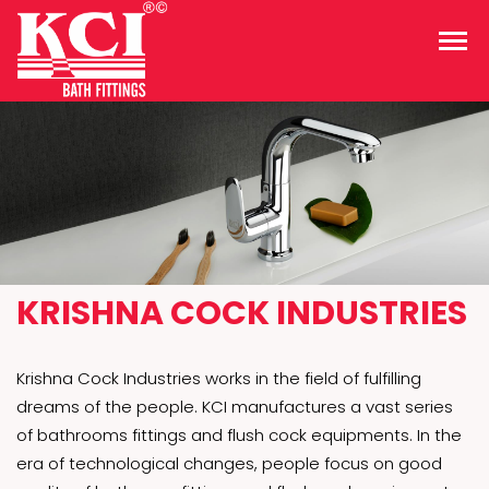
KRISHNA COCK INDUSTRIES
Krishna Cock Industries works in the field of fulfilling
dreams of the people. KCI manufactures a vast series
of bathrooms fittings and flush cock equipments. In the
era of technological changes, people focus on good