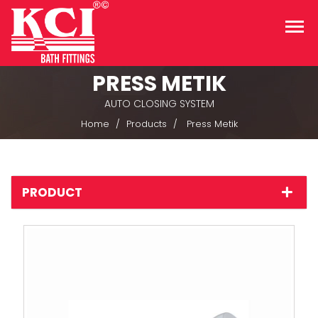
PRESS METIK
AUTO CLOSING SYSTEM
Home
Products
Press Metik
PRODUCT