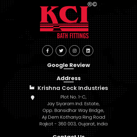
Google Review
Address
Krishna Cock Industries
Plot No. 1-C,
Jay Siyaram Ind. Estate,
Opp. Bansidhar Way Bridge,
Aji Dem Kothariya Ring Road
Rajkot - 360 003, Gujarat, India
Contact Us