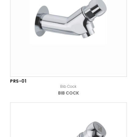
PRS-01
Bib Cock
BIB COCK