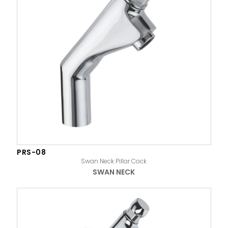
PRS-08
Swan Neck Pillar Cock
SWAN NECK