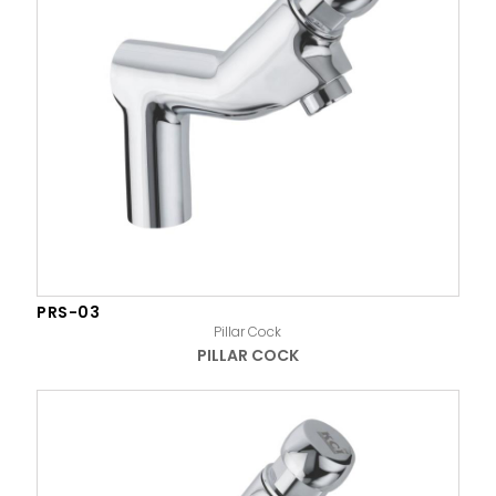
PRS-03
Pillar Cock
PILLAR COCK