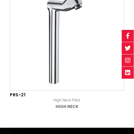
PRS-21
High Neck Pillar
HIGH NECK